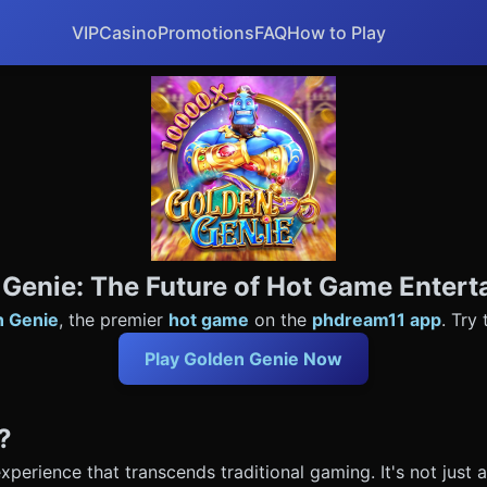
VIP
Casino
Promotions
FAQ
How to Play
Genie: The Future of Hot Game Enter
n Genie
, the premier
hot game
on the
phdream11 app
. Try
Play Golden Genie Now
?
experience that transcends traditional gaming. It's not just an