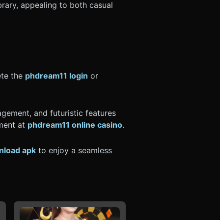
brary, appealing to both casual
ete the
phdream11 login
or
gement, and futuristic features
nment at
phdream11 online casino
.
nload apk
to enjoy a seamless