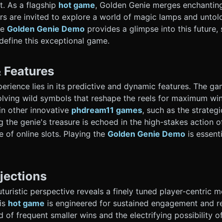
t. As a flagship
hot game
, Golden Genie merges enchanting
s are invited to explore a world of magic lamps and untold 
he
Golden Genie Demo
provides a glimpse into this future,
efine this exceptional game.
 Features
erience lies in its predictive and dynamic features. The ga
lving wild symbols that reshape the reels for maximum win
 in other innovative
phdream11 games
, such as the strate
ng the genie's treasure is echoed in the high-stakes action 
 of online slots. Playing the
Golden Genie Demo
is essent
ojections
turistic perspective reveals a finely tuned player-centric 
his
hot game
is engineered for sustained engagement and r
d of frequent smaller wins and the electrifying possibility