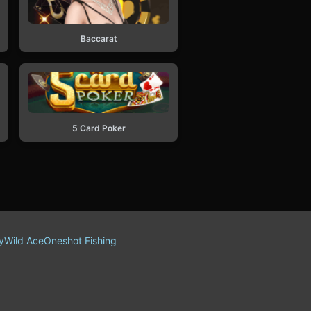
Baccarat
5 Card Poker
y
Wild Ace
Oneshot Fishing