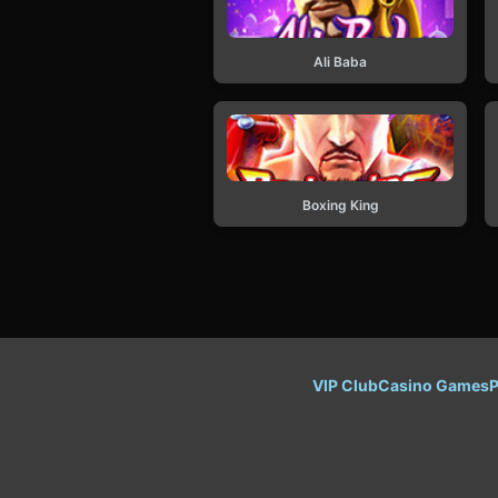
Ali Baba
Boxing King
VIP Club
Casino Games
P