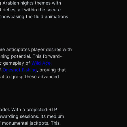
 Arabian nights themes with
riches, all within the secure
 showcasing the fluid animations
me anticipates player desires with
ning potential. This forward-
gic gameplay of
Wild Ace
.
of
Oneshot Fishing
, proving that
ial to grasp these advanced
model. With a projected RTP
ewarding sessions. Its medium
 of monumental jackpots. This