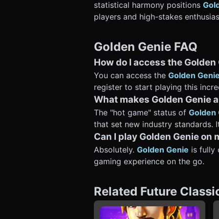
statistical harmony positions
Gol
players and high-stakes enthusias
Golden Genie FAQ
How do I access the Golde
You can access the
Golden Geni
register to start playing this incr
What makes Golden Genie a
The "hot game" status of
Golden 
that set new industry standards. 
Can I play Golden Genie on 
Absolutely.
Golden Genie
is fully
gaming experience on the go.
Related Future Classi