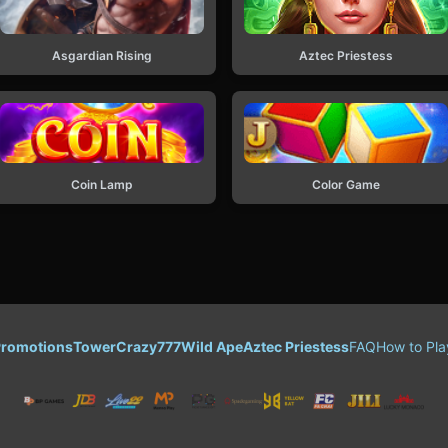
Asgardian Rising
Aztec Priestess
Coin Lamp
Color Game
romotions
Tower
Crazy777
Wild Ape
Aztec Priestess
FAQ
How to Pla