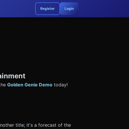
Register
Login
tainment
 the
Golden Genie Demo
today!
other title; it's a forecast of the