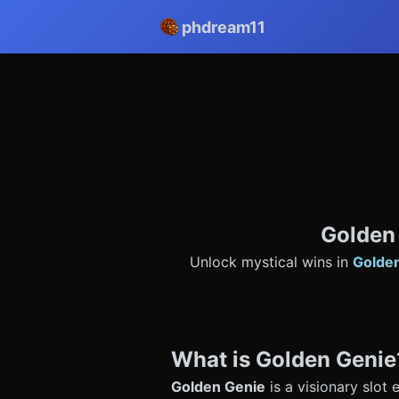
phdream11
Golden 
Unlock mystical wins in
Golde
What is Golden Genie
Golden Genie
is a visionary slot 