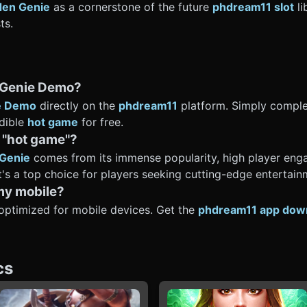
den Genie
as a cornerstone of the future
phdream11 slot
li
ts.
n Genie Demo?
e Demo
directly on the
phdream11
platform. Simply compl
edible
hot game
for free.
 "hot game"?
Genie
comes from its immense popularity, high player enga
It's a top choice for players seeking cutting-edge entertai
my mobile?
 optimized for mobile devices. Get the
phdream11 app dow
cs