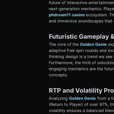
future of interactive entertainmen
next-generation mechanics. Player
phdream11 casino
ecosystem. T
and immersive soundscapes that d
Futuristic Gameplay &
The core of the
Golden Genie
exp
adaptive free spin rounds and evo
thinking design is a trend we see
Furthermore, the thrill of unlocki
engaging mechanics are the future
concepts.
RTP and Volatility Pr
Analyzing
Golden Genie
from a fu
(Return to Player) of over 97%, t
volatility ensures a balanced blen