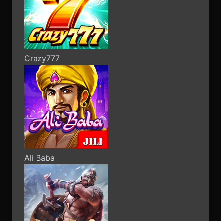
Crazy777
Ali Baba