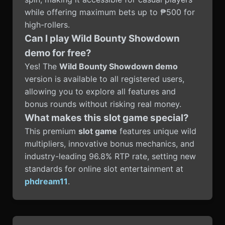
while offering maximum bets up to ₱500 for
high-rollers.
Can I play Wild Bounty Showdown
demo for free?
Yes! The
Wild Bounty Showdown demo
version is available to all registered users,
allowing you to explore all features and
bonus rounds without risking real money.
What makes this slot game special?
This premium
slot game
features unique wild
multipliers, innovative bonus mechanics, and
industry-leading 96.8% RTP rate, setting new
standards for online slot entertainment at
phdream11
.