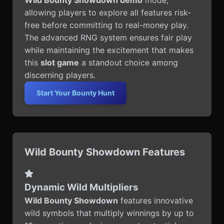
Wild Bounty Showdown demo
mode,
allowing players to explore all features risk-
free before committing to real-money play.
The advanced RNG system ensures fair play
while maintaining the excitement that makes
this
slot game
a standout choice among
discerning players.
Start Your Bounty Hunt
Wild Bounty Showdown Features
Dynamic Wild Multipliers
Wild Bounty Showdown
features innovative
wild symbols that multiply winnings by up to