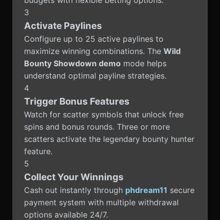
budgets with flexible betting options.
3
Activate Paylines
Configure up to 25 active paylines to
maximize winning combinations. The
Wild
Bounty Showdown demo
mode helps
understand optimal payline strategies.
4
Trigger Bonus Features
Watch for scatter symbols that unlock free
spins and bonus rounds. Three or more
scatters activate the legendary bounty hunter
feature.
5
Collect Your Winnings
Cash out instantly through
phdream11
secure
payment system with multiple withdrawal
options available 24/7.