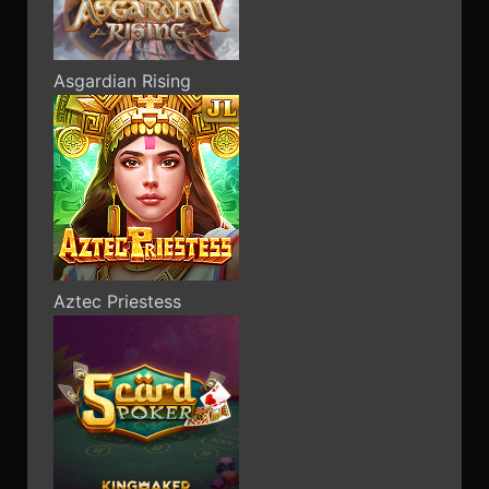
Asgardian Rising
Aztec Priestess