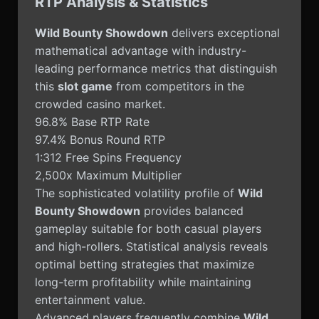
RTP Analysis & Statistics
Wild Bounty Showdown
delivers exceptional
mathematical advantage with industry-
leading performance metrics that distinguish
this
slot game
from competitors in the
crowded casino market.
96.8%
Base RTP Rate
97.4%
Bonus Round RTP
1:312
Free Spins Frequency
2,500x
Maximum Multiplier
The sophisticated volatility profile of
Wild
Bounty Showdown
provides balanced
gameplay suitable for both casual players
and high-rollers. Statistical analysis reveals
optimal betting strategies that maximize
long-term profitability while maintaining
entertainment value.
Advanced players frequently combine
Wild