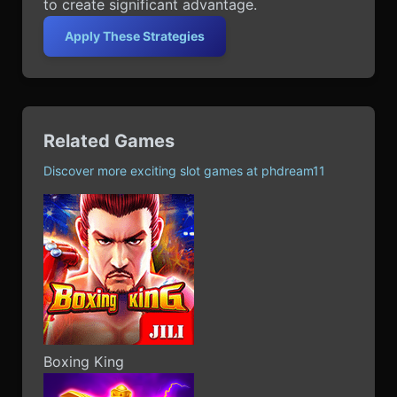
to create significant advantage.
Apply These Strategies
Related Games
Discover more exciting slot games at phdream11
Boxing King