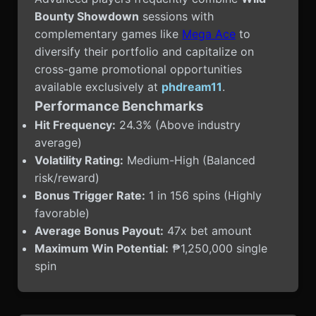
Bounty Showdown
sessions with
complementary games like
Mega Ace
to
diversify their portfolio and capitalize on
cross-game promotional opportunities
available exclusively at
phdream11
.
Performance Benchmarks
Hit Frequency:
24.3% (Above industry
average)
Volatility Rating:
Medium-High (Balanced
risk/reward)
Bonus Trigger Rate:
1 in 156 spins (Highly
favorable)
Average Bonus Payout:
47x bet amount
Maximum Win Potential:
₱1,250,000 single
spin