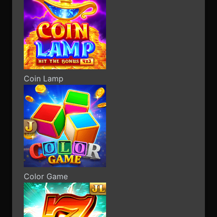
Coin Lamp
Color Game