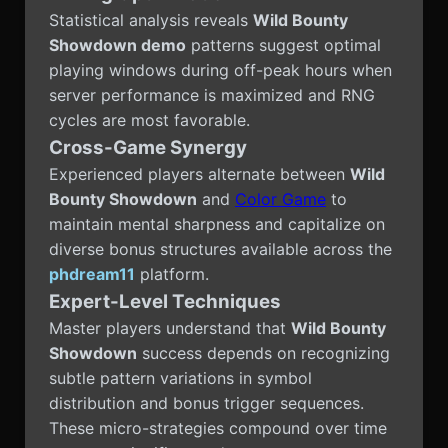
Statistical analysis reveals
Wild Bounty
Showdown demo
patterns suggest optimal
playing windows during off-peak hours when
server performance is maximized and RNG
cycles are most favorable.
Cross-Game Synergy
Experienced players alternate between
Wild
Bounty Showdown
and
Color Game
to
maintain mental sharpness and capitalize on
diverse bonus structures available across the
phdream11
platform.
Expert-Level Techniques
Master players understand that
Wild Bounty
Showdown
success depends on recognizing
subtle pattern variations in symbol
distribution and bonus trigger sequences.
These micro-strategies compound over time