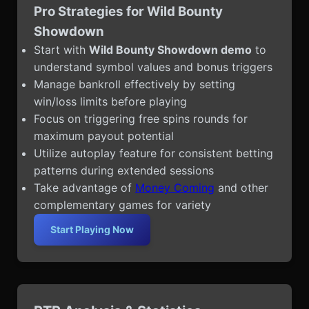
Pro Strategies for Wild Bounty
Showdown
Start with
Wild Bounty Showdown demo
to
understand symbol values and bonus triggers
Manage bankroll effectively by setting
win/loss limits before playing
Focus on triggering free spins rounds for
maximum payout potential
Utilize autoplay feature for consistent betting
patterns during extended sessions
Take advantage of
Money Coming
and other
complementary games for variety
Start Playing Now