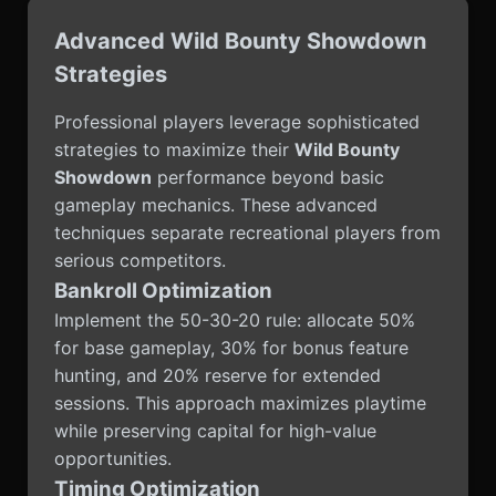
Advanced Wild Bounty Showdown
Strategies
Professional players leverage sophisticated
strategies to maximize their
Wild Bounty
Showdown
performance beyond basic
gameplay mechanics. These advanced
techniques separate recreational players from
serious competitors.
Bankroll Optimization
Implement the 50-30-20 rule: allocate 50%
for base gameplay, 30% for bonus feature
hunting, and 20% reserve for extended
sessions. This approach maximizes playtime
while preserving capital for high-value
opportunities.
Timing Optimization