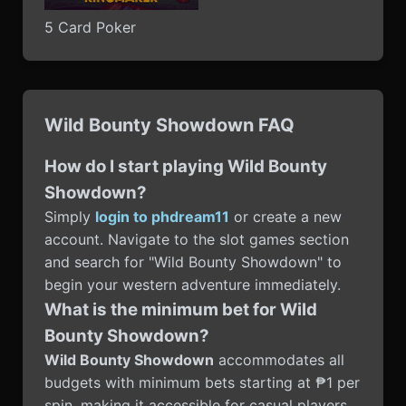
5 Card Poker
Wild Bounty Showdown FAQ
How do I start playing Wild Bounty
Showdown?
Simply
login to phdream11
or create a new
account. Navigate to the slot games section
and search for "Wild Bounty Showdown" to
begin your western adventure immediately.
What is the minimum bet for Wild
Bounty Showdown?
Wild Bounty Showdown
accommodates all
budgets with minimum bets starting at ₱1 per
spin, making it accessible for casual players