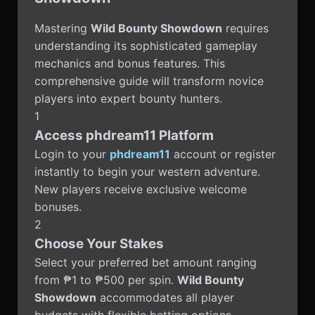
Mastering
Wild Bounty Showdown
requires
understanding its sophisticated gameplay
mechanics and bonus features. This
comprehensive guide will transform novice
players into expert bounty hunters.
1
Access phdream11 Platform
Login to your
phdream11
account or register
instantly to begin your western adventure.
New players receive exclusive welcome
bonuses.
2
Choose Your Stakes
Select your preferred bet amount ranging
from ₱1 to ₱500 per spin.
Wild Bounty
Showdown
accommodates all player