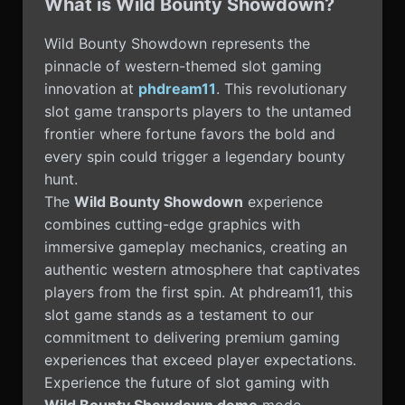
What is Wild Bounty Showdown?
Wild Bounty Showdown represents the
pinnacle of western-themed slot gaming
innovation at
phdream11
. This revolutionary
slot game transports players to the untamed
frontier where fortune favors the bold and
every spin could trigger a legendary bounty
hunt.
The
Wild Bounty Showdown
experience
combines cutting-edge graphics with
immersive gameplay mechanics, creating an
authentic western atmosphere that captivates
players from the first spin. At phdream11, this
slot game stands as a testament to our
commitment to delivering premium gaming
experiences that exceed player expectations.
Experience the future of slot gaming with