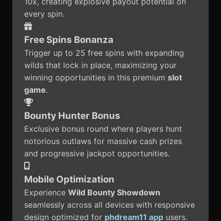
10x, creating explosive payout potential on
every spin.
Free Spins Bonanza
Trigger up to 25 free spins with expanding
wilds that lock in place, maximizing your
winning opportunities in this premium
slot
game
.
Bounty Hunter Bonus
Exclusive bonus round where players hunt
notorious outlaws for massive cash prizes
and progressive jackpot opportunities.
Mobile Optimization
Experience
Wild Bounty Showdown
seamlessly across all devices with responsive
design optimized for
phdream11 app
users.