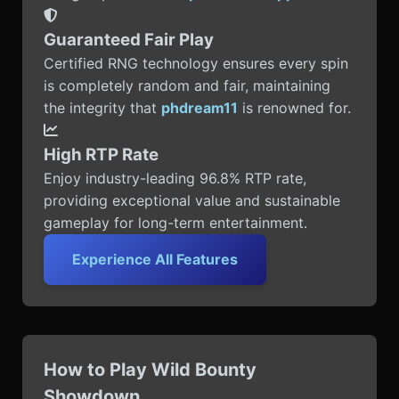
Guaranteed Fair Play
Certified RNG technology ensures every spin
is completely random and fair, maintaining
the integrity that
phdream11
is renowned for.
High RTP Rate
Enjoy industry-leading 96.8% RTP rate,
providing exceptional value and sustainable
gameplay for long-term entertainment.
Experience All Features
How to Play Wild Bounty
Showdown