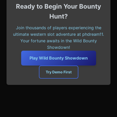
Ready to Begin Your Bounty
Hunt?
Join thousands of players experiencing the
ultimate western slot adventure at phdream11.
Your fortune awaits in the Wild Bounty
Showdown!
Play Wild Bounty Showdown
Try Demo First