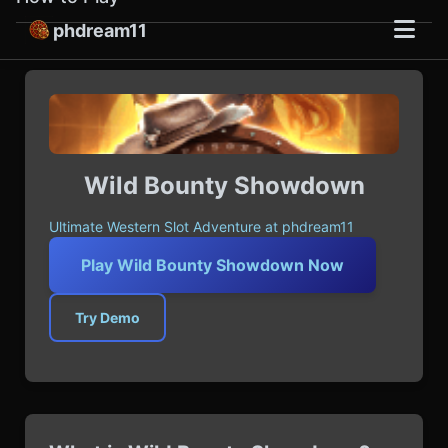
phdream11
Wild Bounty Showdown
Ultimate Western Slot Adventure at phdream11
Play Wild Bounty Showdown Now
Try Demo