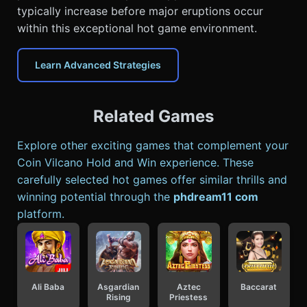
typically increase before major eruptions occur
within this exceptional hot game environment.
Learn Advanced Strategies
Related Games
Explore other exciting games that complement your
Coin Vilcano Hold and Win experience. These
carefully selected hot games offer similar thrills and
winning potential through the
phdream11 com
platform.
Ali Baba
Asgardian
Aztec
Baccarat
Rising
Priestess