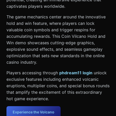
captivates players worldwide.
The game mechanics center around the innovative
hold and win feature, where players can lock
valuable coin symbols and trigger respins for
accumulating rewards. This Coin Vilcano Hold and
Win demo showcases cutting-edge graphics,
explosive sound effects, and seamless gameplay
optimization that sets new standards in the online
casino industry.
Players accessing through
phdream11 login
unlock
exclusive features including enhanced volcanic
eruptions, multiplier coins, and special bonus rounds
that amplify the excitement of this extraordinary
hot game experience.
Experience the Volcano