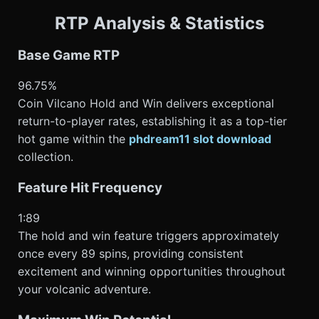
RTP Analysis & Statistics
Base Game RTP
96.75%
Coin Vilcano Hold and Win delivers exceptional
return-to-player rates, establishing it as a top-tier
hot game within the
phdream11 slot download
collection.
Feature Hit Frequency
1:89
The hold and win feature triggers approximately
once every 89 spins, providing consistent
excitement and winning opportunities throughout
your volcanic adventure.