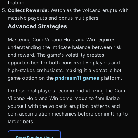
feature
Collect Rewards:
Watch as the volcano erupts with
massive payouts and bonus multipliers
Advanced Strategies
Mastering Coin Vilcano Hold and Win requires
understanding the intricate balance between risk
and reward. The game's volatility creates
opportunities for both conservative players and
high-stakes enthusiasts, making it a versatile hot
game option on the
phdream11 games
platform.
Professional players recommend utilizing the Coin
Vilcano Hold and Win demo mode to familiarize
yourself with the volcanic eruption patterns and
coin accumulation mechanics before committing to
larger bets.
Start Playing Now