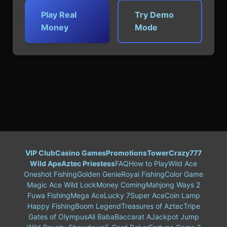
Play Real
Try Demo
Money
Mode
VIP Club
Casino Games
Promotions
Tower
Crazy777
Wild Ape
Aztec Priestess
FAQ
How to Play
Wild Ace
Oneshot Fishing
Golden Genie
Royal Fishing
Color Game
Magic Ace Wild Lock
Money Coming
Mahjong Ways 2
Fuwa Fishing
Mega Ace
Lucky 7
Super Ace
Coin Lamp
Happy Fishing
Boom Legend
Treasures of Aztec
Tripe
Gates of Olympus
Ali Baba
Baccarat A
Jackpot Jump