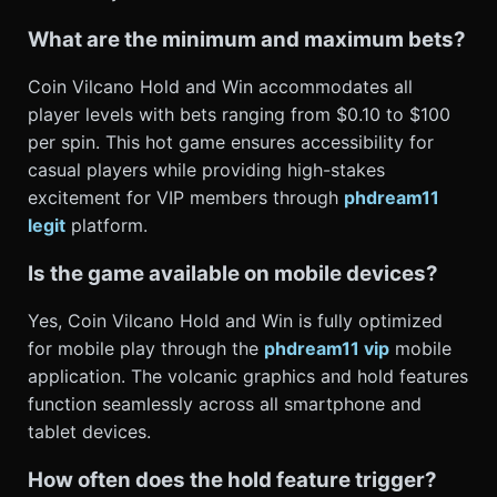
What are the minimum and maximum bets?
Coin Vilcano Hold and Win accommodates all
player levels with bets ranging from $0.10 to $100
per spin. This hot game ensures accessibility for
casual players while providing high-stakes
excitement for VIP members through
phdream11
legit
platform.
Is the game available on mobile devices?
Yes, Coin Vilcano Hold and Win is fully optimized
for mobile play through the
phdream11 vip
mobile
application. The volcanic graphics and hold features
function seamlessly across all smartphone and
tablet devices.
How often does the hold feature trigger?