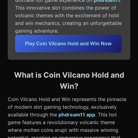
ultimate hot game experience on
phdream11
.
This innovative slot combines the power of
volcanic themes with the excitement of hold
and win mechanics, creating an unforgettable
gaming adventure.
Play Coin Vilcano Hold and Win Now
What is Coin Vilcano Hold and
Win?
Coin Vilcano Hold and Win represents the pinnacle
of modern slot gaming technology, exclusively
available through the
phdream11 app
. This hot
game features a revolutionary volcanic theme
where molten coins erupt with massive winning
potential, creating an immersive experience that