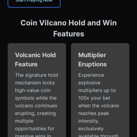
Coin Vilcano Hold and Win
Features
Volcanic Hold
Multiplier
Feature
Eruptions
The signature hold
Experience
mechanism locks
explosive
high-value coin
multipliers up to
symbols while the
100x your bet
volcano continues
when the volcano
erupting, creating
reaches peak
multiple
intensity,
opportunities for
exclusively
massive wins in
available through