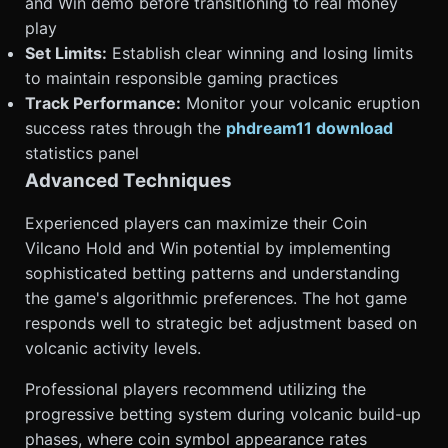
and Win demo before transitioning to real money
play
Set Limits:
Establish clear winning and losing limits
to maintain responsible gaming practices
Track Performance:
Monitor your volcanic eruption
success rates through the
phdream11 download
statistics panel
Advanced Techniques
Experienced players can maximize their Coin
Vilcano Hold and Win potential by implementing
sophisticated betting patterns and understanding
the game's algorithmic preferences. The hot game
responds well to strategic bet adjustment based on
volcanic activity levels.
Professional players recommend utilizing the
progressive betting system during volcanic build-up
phases, where coin symbol appearance rates