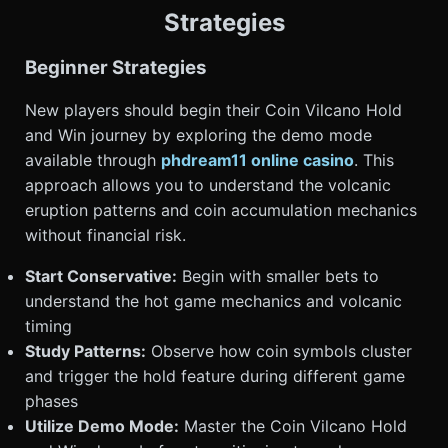
Strategies
Beginner Strategies
New players should begin their Coin Vilcano Hold
and Win journey by exploring the demo mode
available through
phdream11 online casino
. This
approach allows you to understand the volcanic
eruption patterns and coin accumulation mechanics
without financial risk.
Start Conservative:
Begin with smaller bets to
understand the hot game mechanics and volcanic
timing
Study Patterns:
Observe how coin symbols cluster
and trigger the hold feature during different game
phases
Utilize Demo Mode:
Master the Coin Vilcano Hold