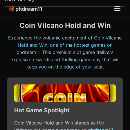
phdream11
Coin Vilcano Hold and Win
Experience the volcanic excitement of Coin Vilcano
Hold and Win, one of the hottest games on
phdream11. This premium slot game delivers
explosive rewards and thrilling gameplay that will
keep you on the edge of your seat.
Hot Game Spotlight
Coin Vilcano Hold and Win stands as the