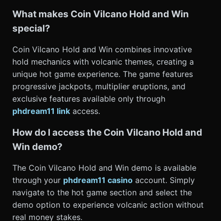
What makes Coin Vilcano Hold and Win
special?
Coin Vilcano Hold and Win combines innovative
hold mechanics with volcanic themes, creating a
unique hot game experience. The game features
progressive jackpots, multiplier eruptions, and
exclusive features available only through
phdream11 link
access.
How do I access the Coin Vilcano Hold and
Win demo?
The Coin Vilcano Hold and Win demo is available
through your
phdream11 casino
account. Simply
navigate to the hot game section and select the
demo option to experience volcanic action without
real money stakes.