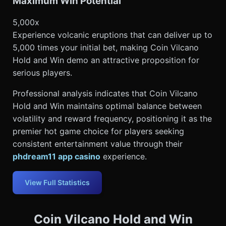
Maximum Win Potential
5,000x
Experience volcanic eruptions that can deliver up to
5,000 times your initial bet, making Coin Vilcano
Hold and Win demo an attractive proposition for
serious players.
Professional analysis indicates that Coin Vilcano
Hold and Win maintains optimal balance between
volatility and reward frequency, positioning it as the
premier hot game choice for players seeking
consistent entertainment value through their
phdream11 app casino
experience.
View Full Statistics
Coin Vilcano Hold and Win