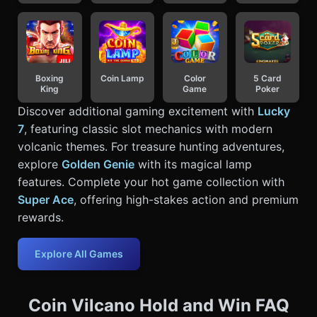
Boxing
Coin Lamp
Color
5 Card
King
Game
Poker
Discover additional gaming excitement with
Lucky
7
, featuring classic slot mechanics with modern
volcanic themes. For treasure hunting adventures,
explore
Golden Genie
with its magical lamp
features. Complete your hot game collection with
Super Ace
, offering high-stakes action and premium
rewards.
Explore All Games
Coin Vilcano Hold and Win FAQ