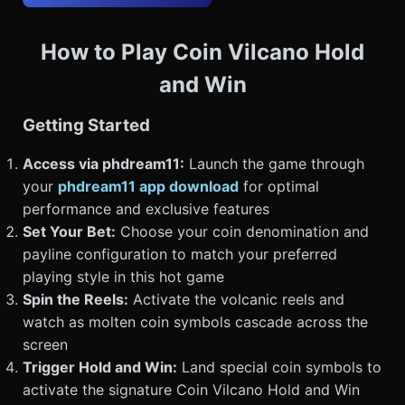
How to Play Coin Vilcano Hold
and Win
Getting Started
Access via phdream11:
Launch the game through
your
phdream11 app download
for optimal
performance and exclusive features
Set Your Bet:
Choose your coin denomination and
payline configuration to match your preferred
playing style in this hot game
Spin the Reels:
Activate the volcanic reels and
watch as molten coin symbols cascade across the
screen
Trigger Hold and Win:
Land special coin symbols to
activate the signature Coin Vilcano Hold and Win