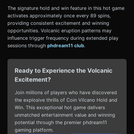
The signature hold and win feature in this hot game
activates approximately once every 89 spins,
providing consistent excitement and winning
opportunities. Volcanic eruption patterns may
influence trigger frequency during extended play
sessions through
phdream11 club
.
Ready to Experience the Volcanic
Excitement?
Join millions of players who have discovered
the explosive thrills of Coin Vilcano Hold and
Win. This exceptional hot game delivers
unmatched entertainment value and winning
potential through the premier phdream11
gaming platform.