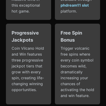
this exceptional
phdream11 slot
hot game.
platform.
Progressive
Free Spin
Jackpots
Bonus
Coin Vilcano Hold
Trigger volcanic
and Win features
free spins where
three progressive
every coin symbol
jackpot tiers that
becomes wild,
grow with every
dramatically
spin, creating life-
increasing your
changing winning
chances of
opportunities.
activating the hold
and win feature.