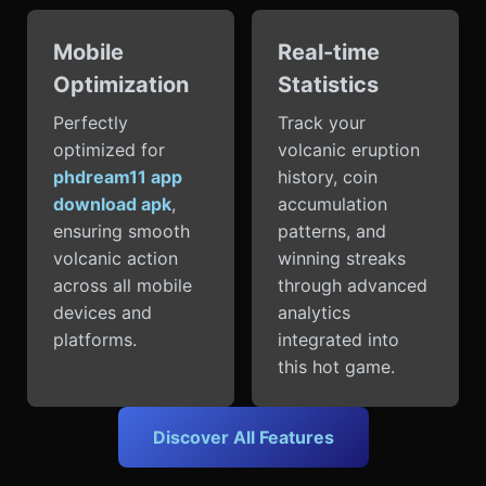
Mobile
Real-time
Optimization
Statistics
Perfectly
Track your
optimized for
volcanic eruption
phdream11 app
history, coin
download apk
,
accumulation
ensuring smooth
patterns, and
volcanic action
winning streaks
across all mobile
through advanced
devices and
analytics
platforms.
integrated into
this hot game.
Discover All Features