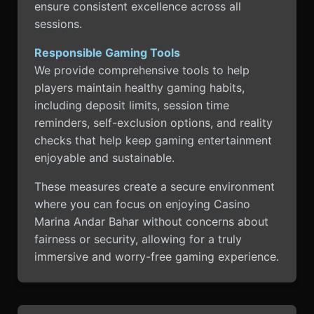
ensure consistent excellence across all
sessions.
Responsible Gaming Tools
We provide comprehensive tools to help
players maintain healthy gaming habits,
including deposit limits, session time
reminders, self-exclusion options, and reality
checks that help keep gaming entertainment
enjoyable and sustainable.
These measures create a secure environment
where you can focus on enjoying Casino
Marina Andar Bahar without concerns about
fairness or security, allowing for a truly
immersive and worry-free gaming experience.