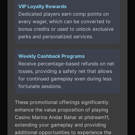
VIP Loyalty Rewards
Dedicated players earn comp points on
every wager, which can be converted to
bonus credits or used to unlock exclusive
perks and personalized services.
Weekly Cashback Programs
Receive percentage-based refunds on net
losses, providing a safety net that allows
for continued gameplay even during less
fortunate sessions.
These promotional offerings significantly
enhance the value proposition of playing
Casino Marina Andar Bahar at phdream11,
extending your gameplay and providing
additional opportunities to experience the