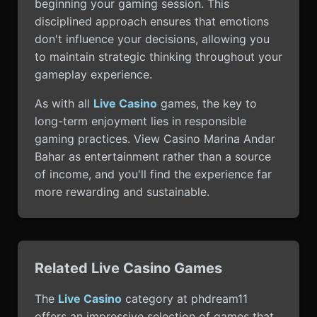
beginning your gaming session. This
disciplined approach ensures that emotions
don't influence your decisions, allowing you
to maintain strategic thinking throughout your
gameplay experience.
As with all
Live Casino
games, the key to
long-term enjoyment lies in responsible
gaming practices. View Casino Marina Andar
Bahar as entertainment rather than a source
of income, and you'll find the experience far
more rewarding and sustainable.
Related Live Casino Games
The
Live Casino
category at phdream11
offers an impressive selection of games that