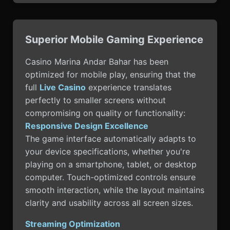
Superior Mobile Gaming Experience
Casino Marina Andar Bahar has been
optimized for mobile play, ensuring that the
full
Live Casino
experience translates
perfectly to smaller screens without
compromising on quality or functionality:
Responsive Design Excellence
The game interface automatically adapts to
your device specifications, whether you're
playing on a smartphone, tablet, or desktop
computer. Touch-optimized controls ensure
smooth interaction, while the layout maintains
clarity and usability across all screen sizes.
Streaming Optimization