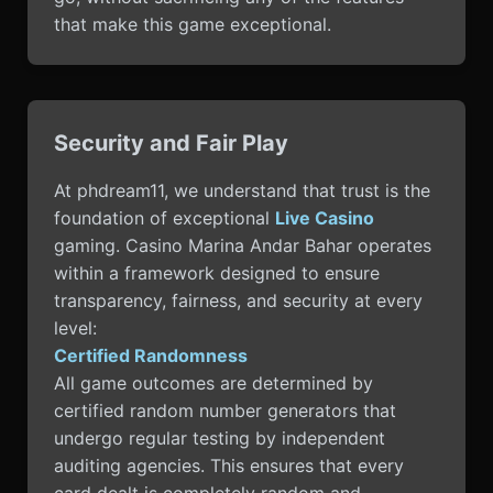
that make this game exceptional.
Security and Fair Play
At phdream11, we understand that trust is the
foundation of exceptional
Live Casino
gaming. Casino Marina Andar Bahar operates
within a framework designed to ensure
transparency, fairness, and security at every
level:
Certified Randomness
All game outcomes are determined by
certified random number generators that
undergo regular testing by independent
auditing agencies. This ensures that every