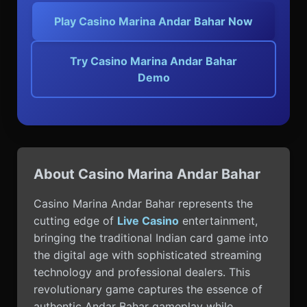
Play Casino Marina Andar Bahar Now
Try Casino Marina Andar Bahar
Demo
About Casino Marina Andar Bahar
Casino Marina Andar Bahar represents the
cutting edge of
Live Casino
entertainment,
bringing the traditional Indian card game into
the digital age with sophisticated streaming
technology and professional dealers. This
revolutionary game captures the essence of
authentic Andar Bahar gameplay while