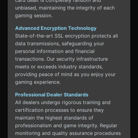
card dealt is completely random and
unbiased, maintaining the integrity of each
gaming session.
Advanced Encryption Technology
State-of-the-art SSL encryption protects all
data transmissions, safeguarding your
personal information and financial
transactions. Our security infrastructure
meets or exceeds industry standards,
providing peace of mind as you enjoy your
gaming experience.
Professional Dealer Standards
All dealers undergo rigorous training and
certification processes to ensure they
maintain the highest standards of
professionalism and game integrity. Regular
monitoring and quality assurance procedures