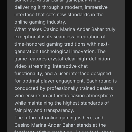
delivering it through a modern, immersive
interface that sets new standards in the
online gaming industry.
What makes Casino Marina Andar Bahar truly
exceptional is its seamless integration of
time-honored gaming traditions with next-
generation technological innovation. The
game features crystal-clear high-definition
video streaming, interactive chat
functionality, and a user interface designed
for optimal player engagement. Each round is
conducted by professionally trained dealers
who ensure an authentic casino atmosphere
while maintaining the highest standards of
fair play and transparency.
The future of online gaming is here, and
Casino Marina Andar Bahar stands at the