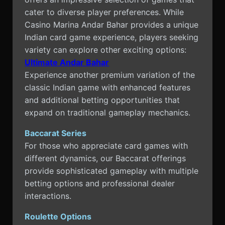
cater to diverse player preferences. While
Casino Marina Andar Bahar provides a unique
Indian card game experience, players seeking
variety can explore other exciting options:
Ultimate Andar Bahar
Experience another premium variation of the
classic Indian game with enhanced features
and additional betting opportunities that
expand on traditional gameplay mechanics.
Baccarat Series
For those who appreciate card games with
different dynamics, our Baccarat offerings
provide sophisticated gameplay with multiple
betting options and professional dealer
interactions.
Roulette Options