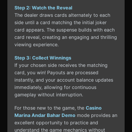
Step 2: Watch the Reveal
The dealer draws cards alternately to each
side until a card matching the initial joker
card appears. The suspense builds with each
card reveal, creating an engaging and thrilling
viewing experience.
Step 3: Collect Winnings
If your chosen side receives the matching
card, you win! Payouts are processed
instantly, and your account balance updates
immediately, allowing for continuous
gameplay without interruption.
For those new to the game, the
Casino
Marina Andar Bahar Demo
mode provides an
excellent opportunity to practice and
understand the game mechanics without