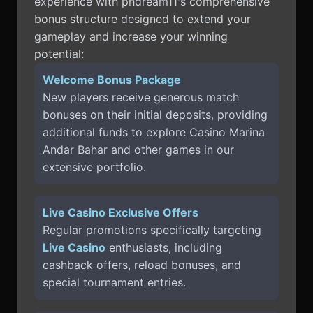
experience with phdream11's comprehensive
bonus structure designed to extend your
gameplay and increase your winning
potential:
Welcome Bonus Package
New players receive generous match
bonuses on their initial deposits, providing
additional funds to explore Casino Marina
Andar Bahar and other games in our
extensive portfolio.
Live Casino Exclusive Offers
Regular promotions specifically targeting
Live Casino
enthusiasts, including
cashback offers, reload bonuses, and
special tournament entries.