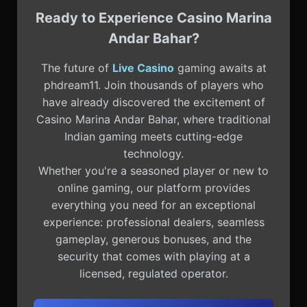
Ready to Experience Casino Marina
Andar Bahar?
The future of
Live Casino
gaming awaits at
phdream11. Join thousands of players who
have already discovered the excitement of
Casino Marina Andar Bahar, where traditional
Indian gaming meets cutting-edge
technology.
Whether you're a seasoned player or new to
online gaming, our platform provides
everything you need for an exceptional
experience: professional dealers, seamless
gameplay, generous bonuses, and the
security that comes with playing at a
licensed, regulated operator.