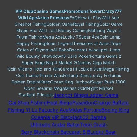
VIP Club
Casino Games
Promotions
Tower
Crazy777
Wild Ape
Aztec Priestess
FAQ
How to Play
Wild Ace
Oneshot Fishing
Golden Genie
Royal Fishing
Color Game
Magic Ace Wild Lock
Money Coming
Mahjong Ways 2
Fuwa Fishing
Mega Ace
Lucky 7
Super Ace
Coin Lamp
Happy Fishing
Boom Legend
Treasures of Aztec
Tripe
Gates of Olympus
Ali Baba
Baccarat A
Jackpot Jump
Wild Bounty Showdown
5 Card Poker
Fortune Gems 2
Super Bingo
Night Market 2
Gummy Giga Match
Coin Vilcano Hold and Win
Cards Hi Lo
Dice Duet
Mega Fishing
Coin Pusher
Pinata Wins
Fortune Gems
Lucky Fortunes
Golden Empire
Keno
Ocean King Jackpot
Sugar Rush 1000
Open Sesame Mega
Mines Gold
Night Market
Starlight Princess
Jackpot Bingo
Ladder Game
Cai Shen Fishing
Heat Bingo
Poseidon
Charge Buffalo
Fishing Yi Lu Fa
Lucky Ace
Midas Fortune
Boxing King
Oceania VIP Blackjack
32 Baraha
Ultimate Andar Bahar
Toon Crash
Sexy Blockchain Baccarat B B
Lucky Bear