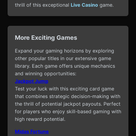
thrill of this exceptional
Live Casino
game.
More Exciting Games
Expand your gaming horizons by exploring
other popular titles in our extensive game
library. Each game offers unique mechanics
and winning opportunities:
Jackpot Jump
Test your luck with this exciting card game
that combines strategic decision-making with
the thrill of potential jackpot payouts. Perfect
for players who enjoy skill-based gaming with
high reward potential.
Midas Fortune