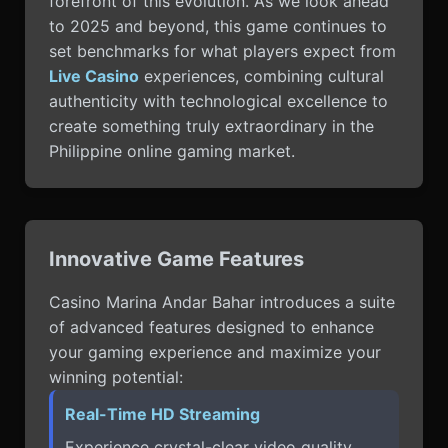
forefront of this evolution. As we look ahead
to 2025 and beyond, this game continues to
set benchmarks for what players expect from
Live Casino
experiences, combining cultural
authenticity with technological excellence to
create something truly extraordinary in the
Philippine online gaming market.
Innovative Game Features
Casino Marina Andar Bahar introduces a suite
of advanced features designed to enhance
your gaming experience and maximize your
winning potential:
Real-Time HD Streaming
Experience crystal-clear video quality