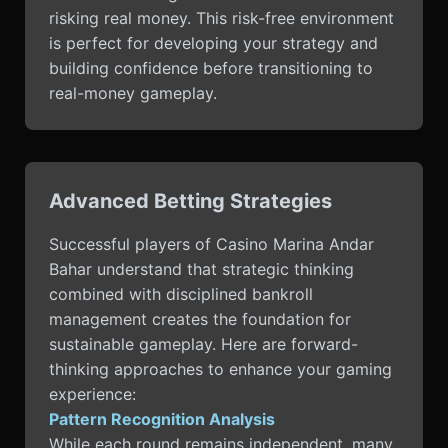
risking real money. This risk-free environment
is perfect for developing your strategy and
building confidence before transitioning to
real-money gameplay.
Advanced Betting Strategies
Successful players of Casino Marina Andar
Bahar understand that strategic thinking
combined with disciplined bankroll
management creates the foundation for
sustainable gameplay. Here are forward-
thinking approaches to enhance your gaming
experience:
Pattern Recognition Analysis
While each round remains independent, many