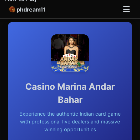
phdream11
Casino Marina Andar
Bahar
Experience the authentic Indian card game
with professional live dealers and massive
winning opportunities