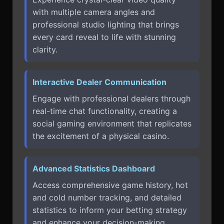
with multiple camera angles and
professional studio lighting that brings
every card reveal to life with stunning
clarity.
Interactive Dealer Communication
Engage with professional dealers through
real-time chat functionality, creating a
social gaming environment that replicates
the excitement of a physical casino.
Advanced Statistics Dashboard
Access comprehensive game history, hot
and cold number tracking, and detailed
statistics to inform your betting strategy
and enhance your decision-making