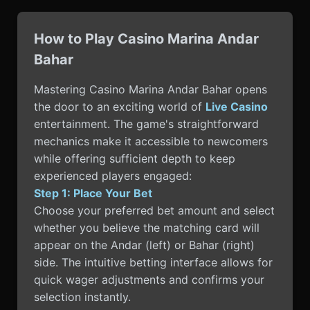
How to Play Casino Marina Andar
Bahar
Mastering Casino Marina Andar Bahar opens
the door to an exciting world of
Live Casino
entertainment. The game's straightforward
mechanics make it accessible to newcomers
while offering sufficient depth to keep
experienced players engaged:
Step 1: Place Your Bet
Choose your preferred bet amount and select
whether you believe the matching card will
appear on the Andar (left) or Bahar (right)
side. The intuitive betting interface allows for
quick wager adjustments and confirms your
selection instantly.