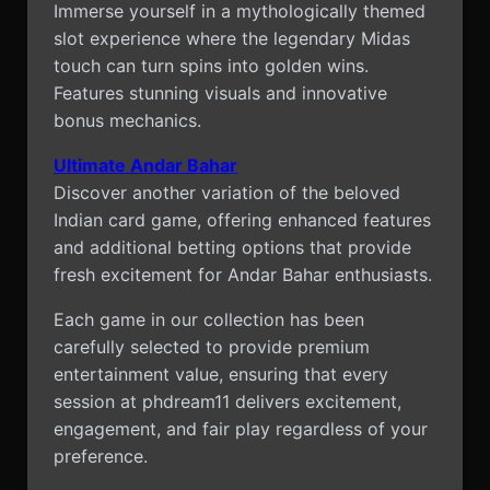
Immerse yourself in a mythologically themed
slot experience where the legendary Midas
touch can turn spins into golden wins.
Features stunning visuals and innovative
bonus mechanics.
Ultimate Andar Bahar
Discover another variation of the beloved
Indian card game, offering enhanced features
and additional betting options that provide
fresh excitement for Andar Bahar enthusiasts.
Each game in our collection has been
carefully selected to provide premium
entertainment value, ensuring that every
session at phdream11 delivers excitement,
engagement, and fair play regardless of your
preference.