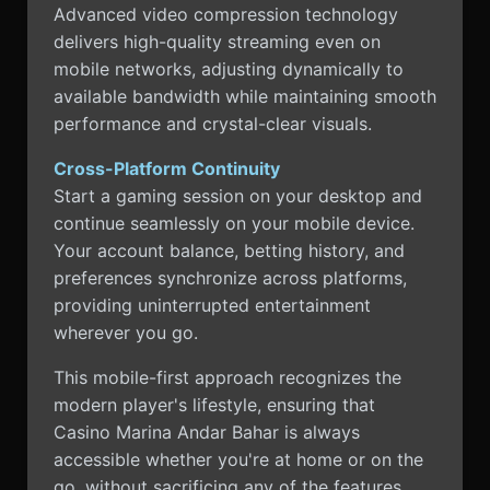
Advanced video compression technology
delivers high-quality streaming even on
mobile networks, adjusting dynamically to
available bandwidth while maintaining smooth
performance and crystal-clear visuals.
Cross-Platform Continuity
Start a gaming session on your desktop and
continue seamlessly on your mobile device.
Your account balance, betting history, and
preferences synchronize across platforms,
providing uninterrupted entertainment
wherever you go.
This mobile-first approach recognizes the
modern player's lifestyle, ensuring that
Casino Marina Andar Bahar is always
accessible whether you're at home or on the
go, without sacrificing any of the features