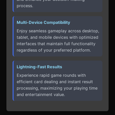
process.
Multi-Device Compatibility
Enjoy seamless gameplay across desktop,
tablet, and mobile devices with optimized
interfaces that maintain full functionality
regardless of your preferred platform.
Lightning-Fast Results
Experience rapid game rounds with
efficient card dealing and instant result
processing, maximizing your playing time
and entertainment value.