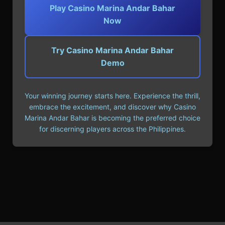
Play Casino Marina Andar Bahar
Now
Try Casino Marina Andar Bahar
Demo
Your winning journey starts here. Experience the thrill,
embrace the excitement, and discover why Casino
Marina Andar Bahar is becoming the preferred choice
for discerning players across the Philippines.