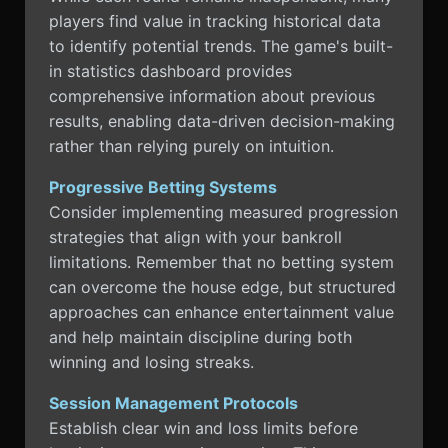
players find value in tracking historical data
to identify potential trends. The game's built-
in statistics dashboard provides
comprehensive information about previous
results, enabling data-driven decision-making
rather than relying purely on intuition.
Progressive Betting Systems
Consider implementing measured progression
strategies that align with your bankroll
limitations. Remember that no betting system
can overcome the house edge, but structured
approaches can enhance entertainment value
and help maintain discipline during both
winning and losing streaks.
Session Management Protocols
Establish clear win and loss limits before