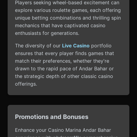
Players seeking wheel-based excitement can
explore various roulette games, each offering
unique betting combinations and thrilling spin
mechanics that have captivated casino
enthusiasts for generations.
The diversity of our
Live Casino
portfolio
ensures that every player finds games that
match their preferences, whether they're
drawn to the rapid pace of Andar Bahar or
the strategic depth of other classic casino
offerings.
Promotions and Bonuses
Enhance your Casino Marina Andar Bahar