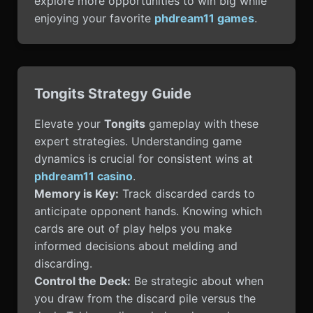
explore more opportunities to win big while
enjoying your favorite
phdream11 games
.
Tongits Strategy Guide
Elevate your
Tongits
gameplay with these
expert strategies. Understanding game
dynamics is crucial for consistent wins at
phdream11 casino
.
Memory is Key:
Track discarded cards to
anticipate opponent hands. Knowing which
cards are out of play helps you make
informed decisions about melding and
discarding.
Control the Deck:
Be strategic about when
you draw from the discard pile versus the