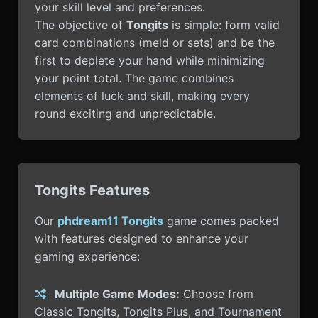
your skill level and preferences.
The objective of
Tongits
is simple: form valid
card combinations (meld or sets) and be the
first to deplete your hand while minimizing
your point total. The game combines
elements of luck and skill, making every
round exciting and unpredictable.
Tongits Features
Our
phdream11 Tongits
game comes packed
with features designed to enhance your
gaming experience:
Multiple Game Modes:
Choose from
Classic Tongits, Tongits Plus, and Tournament