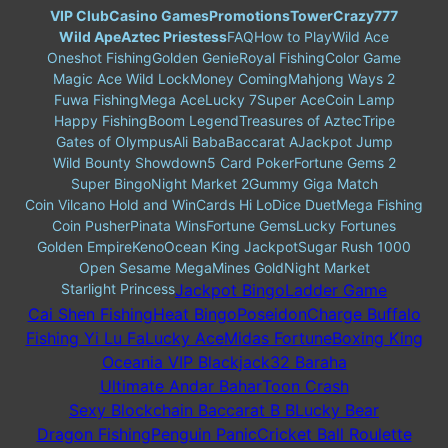
VIP Club
Casino Games
Promotions
Tower
Crazy777
Wild Ape
Aztec Priestess
FAQ
How to Play
Wild Ace
Oneshot Fishing
Golden Genie
Royal Fishing
Color Game
Magic Ace Wild Lock
Money Coming
Mahjong Ways 2
Fuwa Fishing
Mega Ace
Lucky 7
Super Ace
Coin Lamp
Happy Fishing
Boom Legend
Treasures of Aztec
Tripe
Gates of Olympus
Ali Baba
Baccarat A
Jackpot Jump
Wild Bounty Showdown
5 Card Poker
Fortune Gems 2
Super Bingo
Night Market 2
Gummy Giga Match
Coin Vilcano Hold and Win
Cards Hi Lo
Dice Duet
Mega Fishing
Coin Pusher
Pinata Wins
Fortune Gems
Lucky Fortunes
Golden Empire
Keno
Ocean King Jackpot
Sugar Rush 1000
Open Sesame Mega
Mines Gold
Night Market
Starlight Princess
Jackpot Bingo
Ladder Game
Cai Shen Fishing
Heat Bingo
Poseidon
Charge Buffalo
Fishing Yi Lu Fa
Lucky Ace
Midas Fortune
Boxing King
Oceania VIP Blackjack
32 Baraha
Ultimate Andar Bahar
Toon Crash
Sexy Blockchain Baccarat B B
Lucky Bear
Dragon Fishing
Penguin Panic
Cricket Ball Roulette