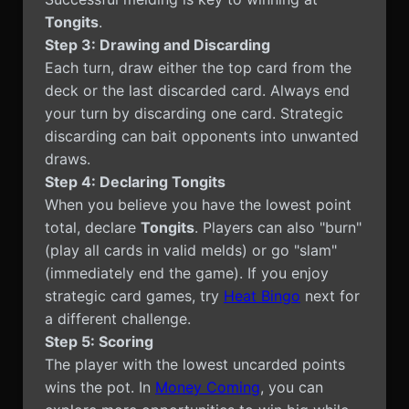
Tongits
.
Step 3: Drawing and Discarding
Each turn, draw either the top card from the
deck or the last discarded card. Always end
your turn by discarding one card. Strategic
discarding can bait opponents into unwanted
draws.
Step 4: Declaring Tongits
When you believe you have the lowest point
total, declare
Tongits
. Players can also "burn"
(play all cards in valid melds) or go "slam"
(immediately end the game). If you enjoy
strategic card games, try
Heat Bingo
next for
a different challenge.
Step 5: Scoring
The player with the lowest uncarded points
wins the pot. In
Money Coming
, you can