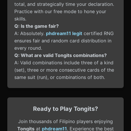
total, and strategically time your declaration.
Practice with our free mode to hone your
skills.
Q: Is the game fair?
A: Absolutely.
phdream11 legit
certified RNG
ensures fair and random card distribution in
every round.
Q: What are valid Tongits combinations?
A: Valid combinations include three of a kind
(set), three or more consecutive cards of the
same suit (run), or combinations of both.
Ready to Play Tongits?
Join thousands of Filipino players enjoying
Tongits
at
phdream11
. Experience the best