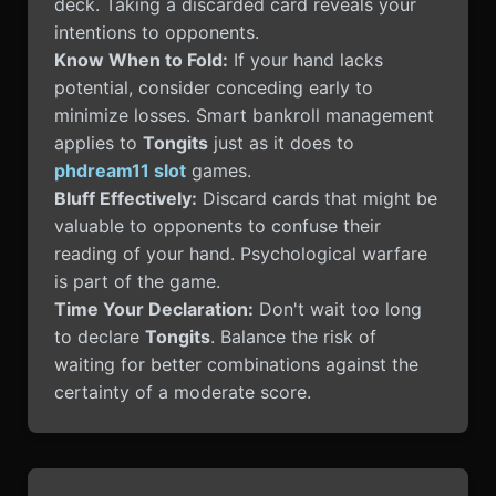
deck. Taking a discarded card reveals your
intentions to opponents.
Know When to Fold:
If your hand lacks
potential, consider conceding early to
minimize losses. Smart bankroll management
applies to
Tongits
just as it does to
phdream11 slot
games.
Bluff Effectively:
Discard cards that might be
valuable to opponents to confuse their
reading of your hand. Psychological warfare
is part of the game.
Time Your Declaration:
Don't wait too long
to declare
Tongits
. Balance the risk of
waiting for better combinations against the
certainty of a moderate score.