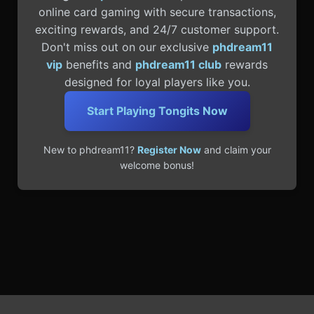
online card gaming with secure transactions,
exciting rewards, and 24/7 customer support.
Don't miss out on our exclusive
phdream11
vip
benefits and
phdream11 club
rewards
designed for loyal players like you.
Start Playing Tongits Now
New to phdream11?
Register Now
and claim your
welcome bonus!