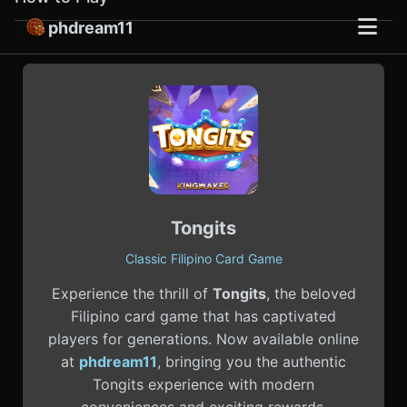
phdream11
Tongits
Classic Filipino Card Game
Experience the thrill of
Tongits
, the beloved
Filipino card game that has captivated
players for generations. Now available online
at
phdream11
, bringing you the authentic
Tongits experience with modern