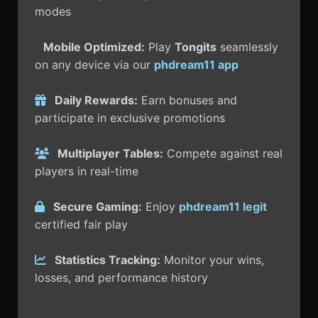
modes
Mobile Optimized:
Play
Tongits
seamlessly
on any device via our
phdream11 app
Daily Rewards:
Earn bonuses and
participate in exclusive promotions
Multiplayer Tables:
Compete against real
players in real-time
Secure Gaming:
Enjoy
phdream11 legit
certified fair play
Statistics Tracking:
Monitor your wins,
losses, and performance history