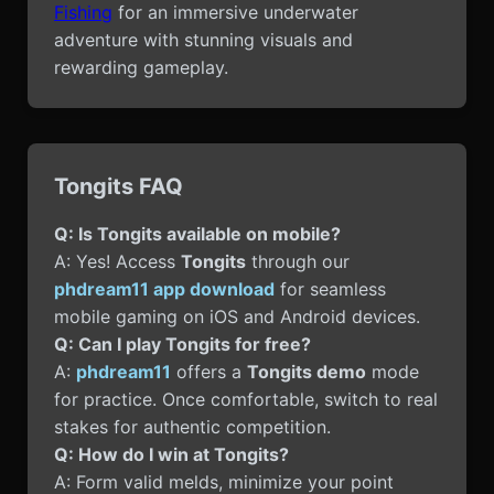
Fishing
for an immersive underwater
adventure with stunning visuals and
rewarding gameplay.
Tongits FAQ
Q: Is Tongits available on mobile?
A: Yes! Access
Tongits
through our
phdream11 app download
for seamless
mobile gaming on iOS and Android devices.
Q: Can I play Tongits for free?
A:
phdream11
offers a
Tongits demo
mode
for practice. Once comfortable, switch to real
stakes for authentic competition.
Q: How do I win at Tongits?
A: Form valid melds, minimize your point