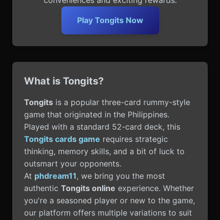
conveniences and exciting rewards.
Play Tongits Now
What is Tongits?
Tongits
is a popular three-card rummy-style
game that originated in the Philippines.
Played with a standard 52-card deck, this
Tongits cards game
requires strategic
thinking, memory skills, and a bit of luck to
outsmart your opponents.
At
phdream11
, we bring you the most
authentic
Tongits online
experience. Whether
you're a seasoned player or new to the game,
our platform offers multiple variations to suit