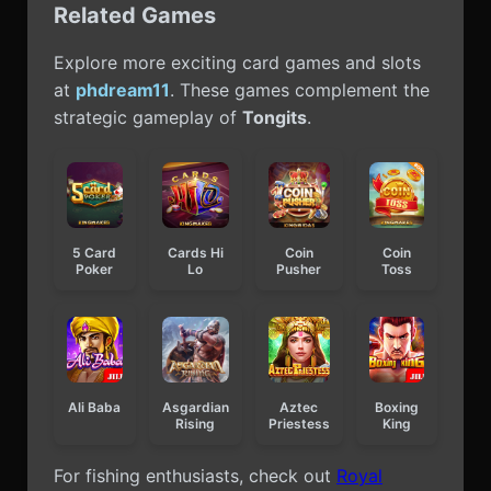
Related Games
Explore more exciting card games and slots
at
phdream11
. These games complement the
strategic gameplay of
Tongits
.
5 Card
Cards Hi
Coin
Coin
Poker
Lo
Pusher
Toss
Ali Baba
Asgardian
Aztec
Boxing
Rising
Priestess
King
For fishing enthusiasts, check out
Royal