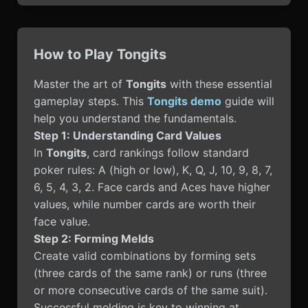
How to Play Tongits
Master the art of
Tongits
with these essential
gameplay steps. This
Tongits demo
guide will
help you understand the fundamentals.
Step 1: Understanding Card Values
In
Tongits
, card rankings follow standard
poker rules: A (high or low), K, Q, J, 10, 9, 8, 7,
6, 5, 4, 3, 2. Face cards and Aces have higher
values, while number cards are worth their
face value.
Step 2: Forming Melds
Create valid combinations by forming sets
(three cards of the same rank) or runs (three
or more consecutive cards of the same suit).
Successful melding is key to winning at